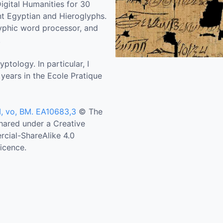
igital Humanities for 30
nt Egyptian and Hieroglyphs.
lyphic word processor, and
.
tology. In particular, I
 years in the Ecole Pratique
I, vo, BM. EA10683,3
© The
Shared under a Creative
ial-ShareAlike 4.0
icence.