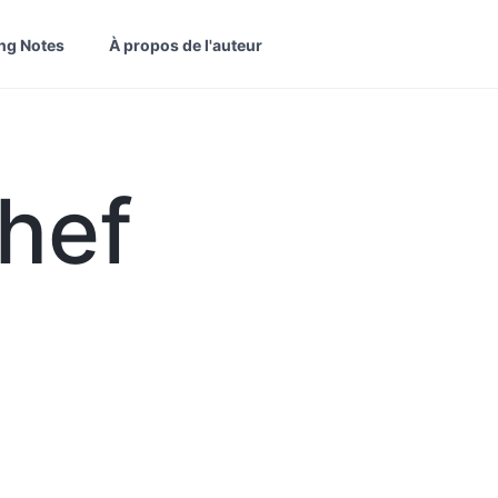
ng Notes
À propos de l'auteur
hef