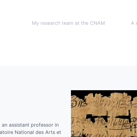
My research team at the CNAM
A 
an assistant professor in
toire National des Arts et