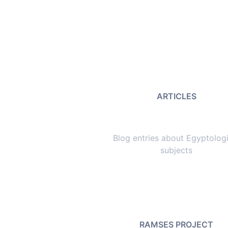
ARTICLES
Blog entries about Egyptologi
subjects
RAMSES PROJECT