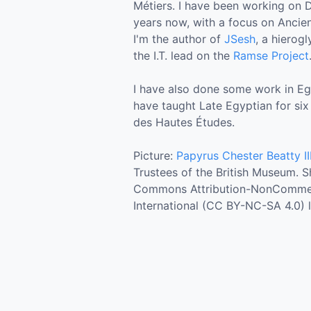
Métiers. I have been working on D
years now, with a focus on Ancie
I'm the author of
JSesh
, a hierog
the I.T. lead on the
Ramse Project
I have also done some work in Egyp
have taught Late Egyptian for six
des Hautes Études.
Picture:
Papyrus Chester Beatty II
Trustees of the British Museum. 
Commons Attribution-NonCommerc
International (CC BY-NC-SA 4.0) l