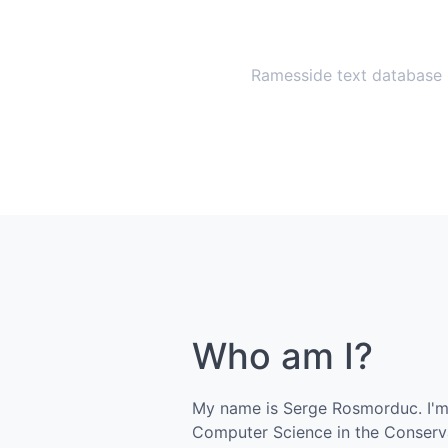
Ramesside text database
Who am I?
My name is Serge Rosmorduc. I'm 
Computer Science in the Conserva