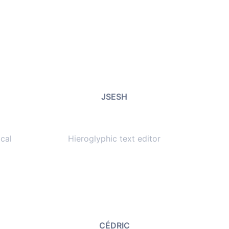
JSESH
cal
Hieroglyphic text editor
CÉDRIC