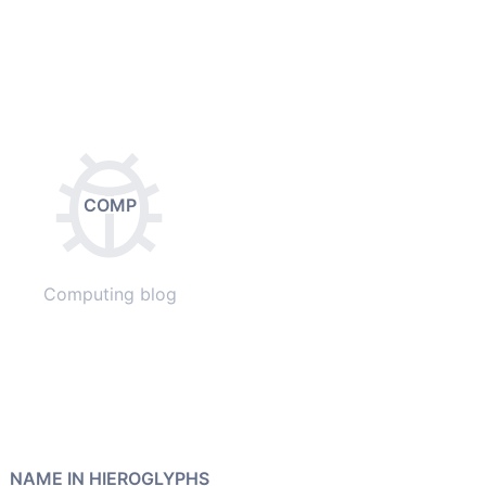
COMP
Computing blog
NAME IN HIEROGLYPHS