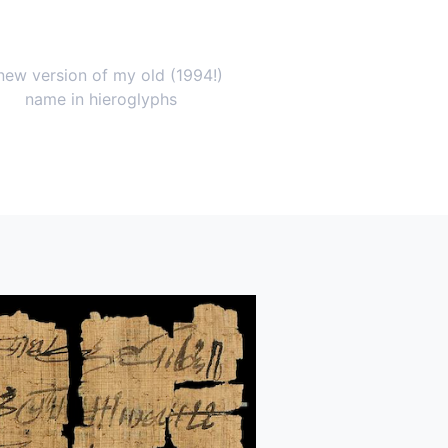
new version of my old (1994!)
name in hieroglyphs