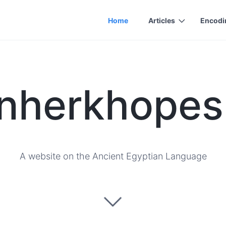
Home
Articles
Encodi
nherkhopes
A website on the Ancient Egyptian Language